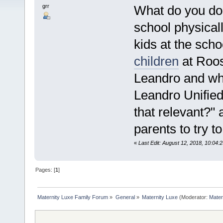
grr
What do you do 
school physical
kids at the sch
children
at Roos
Leandro and wh
Leandro Unified
that relevant?" 
parents to try t
«
Last Edit: August 12, 2018, 10:04
Pages: [
1
]
Maternity Luxe Family Forum
»
General
»
Maternity Luxe
(Moderator:
Mater