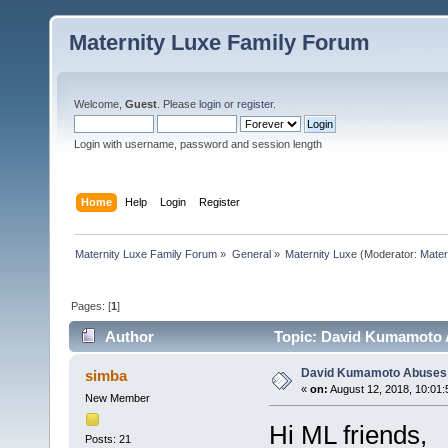
Maternity Luxe Family Forum
Welcome,
Guest
. Please
login
or
register
.
Login with username, password and session length
Home
Help
Login
Register
Maternity Luxe Family Forum
»
General
»
Maternity Luxe
(Moderator:
Mater
Pages: [
1
]
Author
Topic: David Kumamoto A
David Kumamoto Abuses 
simba
«
on:
August 12, 2018, 10:01:
New Member
Hi ML friends,
Posts: 21