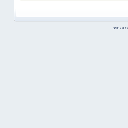
SMF 2.0.1